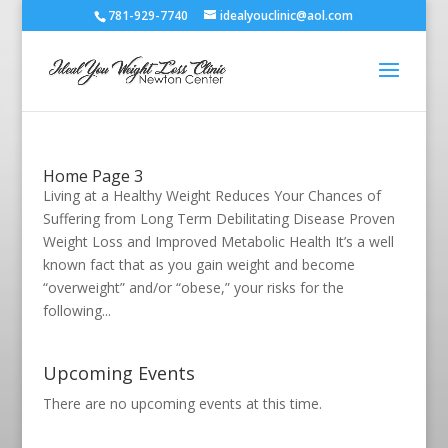
781-929-7740
idealyouclinic@aol.com
Home Page 3
Living at a Healthy Weight Reduces Your Chances of
Suffering from Long Term Debilitating Disease Proven
Weight Loss and Improved Metabolic Health It’s a well
known fact that as you gain weight and become
“overweight” and/or “obese,” your risks for the
following...
Upcoming Events
There are no upcoming events at this time.